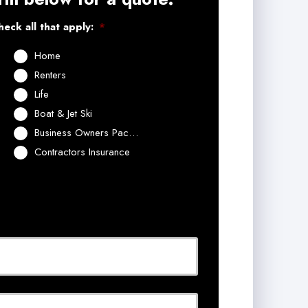
eck all that apply:
*
Home
Renters
Life
Boat & Jet Ski
Business Owners Package
Contractors Insurance
Last