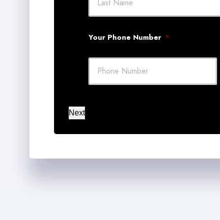
Your Phone Number
*
Next