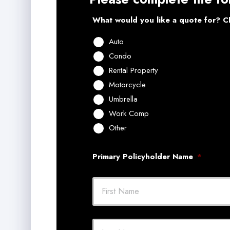
What would you like a quote for? Ch
Auto
Condo
Rental Property
Motorcycle
Umbrella
Work Comp
Other
Primary Policyholder Name
*
First