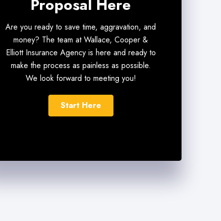
Proposal Here
Are you ready to save time, aggravation, and
money? The team at Wallace, Cooper &
Elliott Insurance Agency is here and ready to
make the process as painless as possible.
We look forward to meeting you!
Start Here