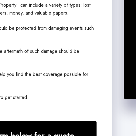
operty” can include a variety of types: lost
ters, money, and valuable papers.
 should be protected from damaging events such
the aftermath of such damage should be
elp you find the best coverage possible for
to get started.
rm below for a quote.