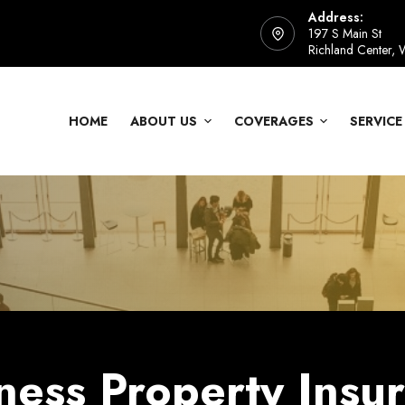
Address:
197 S Main St
Richland Center,
HOME
ABOUT US
COVERAGES
SERVICE
ness Property Insu