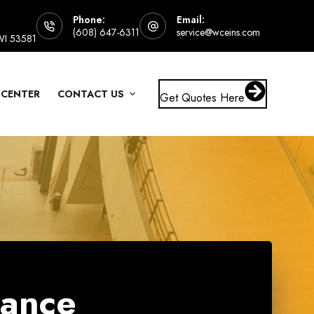
Phone:
Email:
(608) 647-6311
service@wceins.com
 WI 53581
 CENTER
CONTACT US
Get Quotes Here
rance