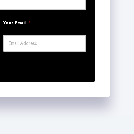
Your Email
*