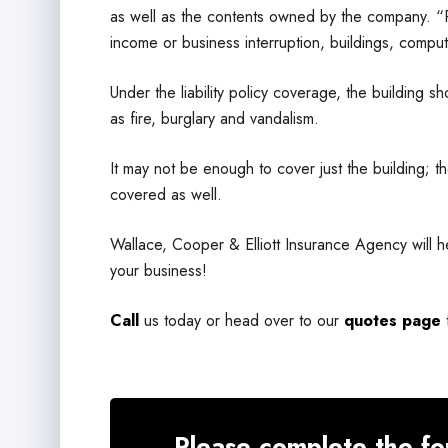
as well as the contents owned by the company. “Pr
income or business interruption, buildings, compu
Under the liability policy coverage, the building
as fire, burglary and vandalism.
It may not be enough to cover just the building; 
covered as well.
Wallace, Cooper & Elliott Insurance Agency will h
your business!
Call
us today or head over to our
quotes page
Please complete the fo