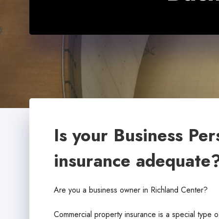
Is your Business Per
insurance adequate
Are you a business owner in Richland Center?
Commercial property insurance is a special type o