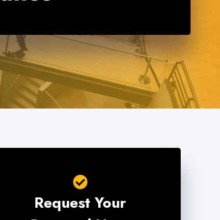
Request Your