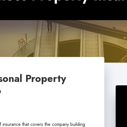
sonal Property
?
f insurance that covers the company building