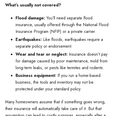
What’s usually not covered?
Flood damage:
You’ll need separate flood
insurance, usually offered through the National Flood
Insurance Program (NFIP) or a private carrier.
Earthquakes:
Like floods, earthquakes require a
separate policy or endorsement.
Wear and tear or neglect:
Insurance doesn’t pay
for damage caused by poor maintenance, mold from
long-term leaks, or pests like termites and rodents.
Business equipment:
If you run a home-based
business, the tools and inventory may not be
protected under your standard policy.
Many homeowners assume that if something goes wrong,
their insurance will automatically take care of it. But that
assumption can lead to costly surprises, especially after a