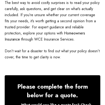
The best way to avoid costly surprises is to read your policy
carefully, ask questions, and get clear on what’s actually
included. If you’re unsure whether your current coverage
fits your needs, it’s worth getting a second opinion from a
trusted provider. For expert guidance and reliable
protection, explore your options with
Homeowners
Insurance
through WCE Insurance Services.
Don’t wait for a disaster to find out what your policy doesn’t
cover, the time to get clarity is now.
Please complete the form
below for a quote.
What would you like a quote for? Check