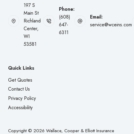
197 S
Phone:
Main St
(608)
Email:
Richland
647-
service@wceins.com
Center,
6311
WI
53581
Quick Links
Get Quotes
Contact Us
Privacy Policy
Accessibility
Copyright © 2026 Wallace, Cooper & Elliott Insurance