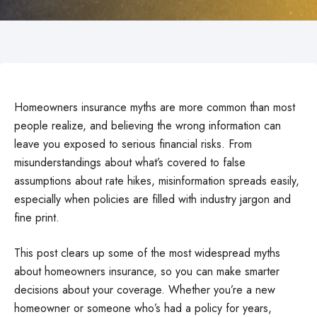
Homeowners insurance myths are more common than most
people realize, and believing the wrong information can
leave you exposed to serious financial risks. From
misunderstandings about what’s covered to false
assumptions about rate hikes, misinformation spreads easily,
especially when policies are filled with industry jargon and
fine print.
This post clears up some of the most widespread myths
about homeowners insurance, so you can make smarter
decisions about your coverage. Whether you’re a new
homeowner or someone who’s had a policy for years,