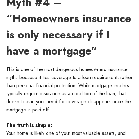
Myth #4 –
“Homeowners insurance
is only necessary if I
have a mortgage”
This is one of the most dangerous homeowners insurance
myths because it ties coverage to a loan requirement, rather
than personal financial protection. While mortgage lenders
typically require insurance as a condition of the loan, that
doesn’t mean your need for coverage disappears once the
mortgage is paid off.
The truth is simple:
Your home is likely one of your most valuable assets, and