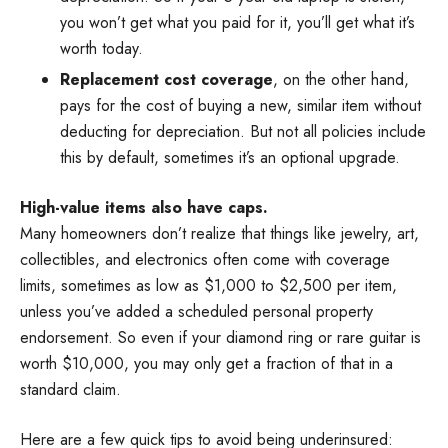
you won’t get what you paid for it, you’ll get what it’s
worth today.
Replacement cost coverage
, on the other hand,
pays for the cost of buying a new, similar item without
deducting for depreciation. But not all policies include
this by default, sometimes it’s an optional upgrade.
High-value items also have caps.
Many homeowners don’t realize that things like jewelry, art,
collectibles, and electronics often come with coverage
limits, sometimes as low as $1,000 to $2,500 per item,
unless you’ve added a scheduled personal property
endorsement. So even if your diamond ring or rare guitar is
worth $10,000, you may only get a fraction of that in a
standard claim.
Here are a few quick tips to avoid being underinsured: