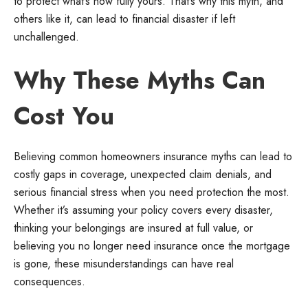
to protect what’s now fully yours. That’s why this myth, and
others like it, can lead to financial disaster if left
unchallenged.
Why These Myths Can
Cost You
Believing common homeowners insurance myths can lead to
costly gaps in coverage, unexpected claim denials, and
serious financial stress when you need protection the most.
Whether it’s assuming your policy covers every disaster,
thinking your belongings are insured at full value, or
believing you no longer need insurance once the mortgage
is gone, these misunderstandings can have real
consequences.