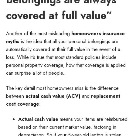
covered at full value”
Another of the most misleading
homeowners insurance
myths
is the idea that all your personal belongings are
automatically covered at their full value in the event of a
loss. While it’s true that most standard policies include
personal property coverage, how that coverage is applied
can surprise a lot of people.
The key detail most homeowners miss is the difference
between
actual cash value (ACV)
and
replacement
cost coverage
:
Actual cash value
means your items are reimbursed
based on their current market value, factoring in
depreciation. So if your 5-year-old laptop is stolen,