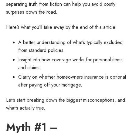
separating truth from fiction can help you avoid costly
surprises down the road.
Here’s what you’ll take away by the end of this article:
A better understanding of what’s typically excluded
from standard policies.
Insight into how coverage works for personal items
and claims.
Clarity on whether homeowners insurance is optional
after paying off your mortgage.
Let’s start breaking down the biggest misconceptions, and
what’s actually true.
Myth #1 –