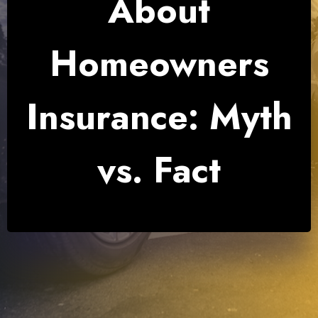
About
Homeowners
Insurance: Myth
vs. Fact