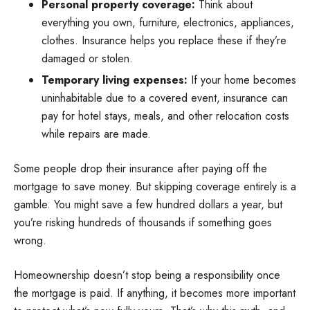
Personal property coverage:
Think about
everything you own, furniture, electronics, appliances,
clothes. Insurance helps you replace these if they’re
damaged or stolen.
Temporary living expenses:
If your home becomes
uninhabitable due to a covered event, insurance can
pay for hotel stays, meals, and other relocation costs
while repairs are made.
Some people drop their insurance after paying off the
mortgage to save money. But skipping coverage entirely is a
gamble. You might save a few hundred dollars a year, but
you’re risking hundreds of thousands if something goes
wrong.
Homeownership doesn’t stop being a responsibility once
the mortgage is paid. If anything, it becomes more important