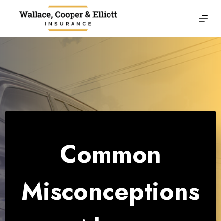
Skip
to
content
Common
Misconceptions