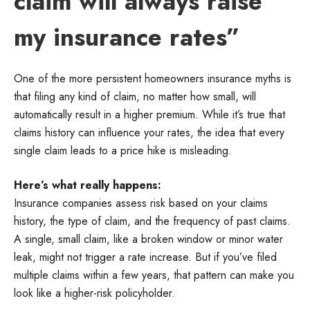
claim will always raise
my insurance rates”
One of the more persistent homeowners insurance myths is
that filing any kind of claim, no matter how small, will
automatically result in a higher premium. While it’s true that
claims history can influence your rates, the idea that every
single claim leads to a price hike is misleading.
Here’s what really happens:
Insurance companies assess risk based on your claims
history, the type of claim, and the frequency of past claims.
A single, small claim, like a broken window or minor water
leak, might not trigger a rate increase. But if you’ve filed
multiple claims within a few years, that pattern can make you
look like a higher-risk policyholder.