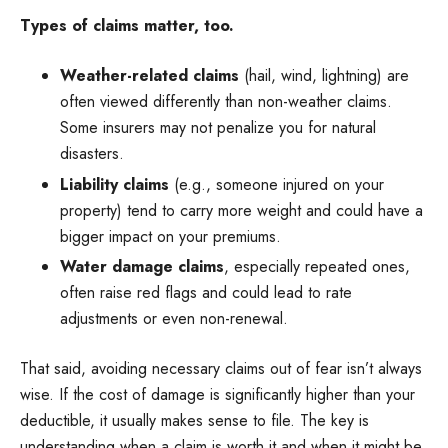
Types of claims matter, too.
Weather-related claims
(hail, wind, lightning) are
often viewed differently than non-weather claims.
Some insurers may not penalize you for natural
disasters.
Liability claims
(e.g., someone injured on your
property) tend to carry more weight and could have a
bigger impact on your premiums.
Water damage claims
, especially repeated ones,
often raise red flags and could lead to rate
adjustments or even non-renewal.
That said, avoiding necessary claims out of fear isn’t always
wise. If the cost of damage is significantly higher than your
deductible, it usually makes sense to file. The key is
understanding when a claim is worth it and when it might be