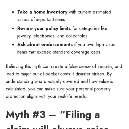
Take a home inventory
with current estimated
values of important items.
Review your policy limits
for categories like
jewelry, electronics, and collectibles.
Ask about endorsements
if you own high-value
items that exceed standard coverage caps.
Believing this myth can create a false sense of security, and
lead to major out-of-pocket costs if disaster strikes. By
understanding what’s actually covered and how value is
calculated, you can make sure your personal property
protection aligns with your real-life needs.
Myth #3 – “Filing a