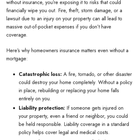
without insurance, you’re exposing it to risks that could
financially wipe you out. Fire, theft, storm damage, or a
lawsuit due to an injury on your property can all lead to
massive out-of-pocket expenses if you don’t have
coverage.
Here’s why homeowners insurance matters even without a
mortgage:
Catastrophic loss:
A fire, tornado, or other disaster
could destroy your home completely. Without a policy
in place, rebuilding or replacing your home falls
entirely on you.
Liability protection:
If someone gets injured on
your property, even a friend or neighbor, you could
be held responsible. Liability coverage in a standard
policy helps cover legal and medical costs.