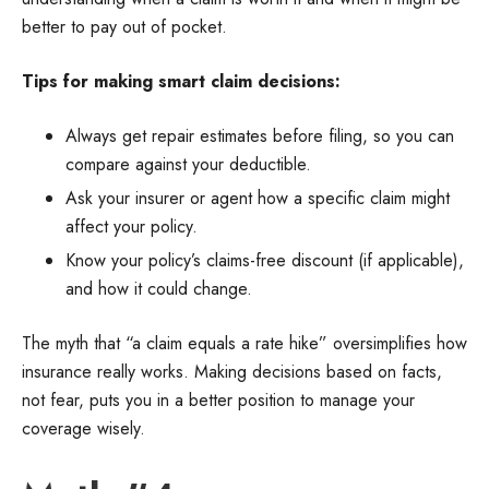
better to pay out of pocket.
Tips for making smart claim decisions:
Always get repair estimates before filing, so you can
compare against your deductible.
Ask your insurer or agent how a specific claim might
affect your policy.
Know your policy’s claims-free discount (if applicable),
and how it could change.
The myth that “a claim equals a rate hike” oversimplifies how
insurance really works. Making decisions based on facts,
not fear, puts you in a better position to manage your
coverage wisely.