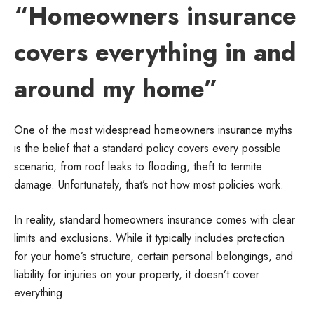
“Homeowners insurance
covers everything in and
around my home”
One of the most widespread homeowners insurance myths
is the belief that a standard policy covers every possible
scenario, from roof leaks to flooding, theft to termite
damage. Unfortunately, that’s not how most policies work.
In reality, standard homeowners insurance comes with clear
limits and exclusions. While it typically includes protection
for your home’s structure, certain personal belongings, and
liability for injuries on your property, it doesn’t cover
everything.