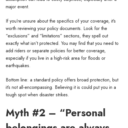
major event.
If you’re unsure about the specifics of your coverage, it’s
worth reviewing your policy documents. Look for the
“exclusions” and “limitations” sections, they spell out
exactly what isn’t protected. You may find that you need to
add riders or separate policies for better coverage,
especially if you live in a high-risk area for floods or
earthquakes.
Bottom line: a standard policy offers broad protection, but
it’s not all-encompassing. Believing it is could put you in a
tough spot when disaster strikes.
Myth #2 – “Personal
belongings are always