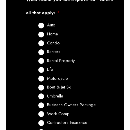
all that apply:
*
Auto
Home
Condo
Renters
Rental Property
Life
Motorcycle
Boat & Jet Ski
Umbrella
Business Owners Package
Work Comp
Contractors Insurance