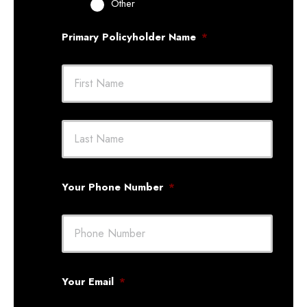
Other
Primary Policyholder Name
*
First
Last
Your Phone Number
*
Your Email
*