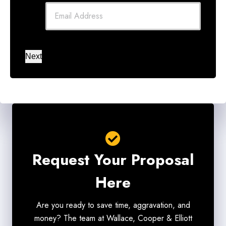
Next
Request Your Proposal
Here
Are you ready to save time, aggravation, and
money? The team at Wallace, Cooper & Elliott