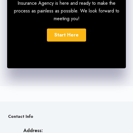
Insurance Agency is here and ready to make the
process as painless as possible. We look forward to
meeting you!
Start Here
Contact Info
Address: