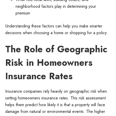
neighborhood factors play in determining your
premium
Understanding these factors can help you make smarter
decisions when choosing a home or shopping for a policy.
The Role of Geographic
Risk in Homeowners
Insurance Rates
Insurance companies rely heavily on geographic risk when
setting homeowners insurance rates. This risk assessment
helps them predict how likely it is that a property will face
damage from natural or environmental events. The higher