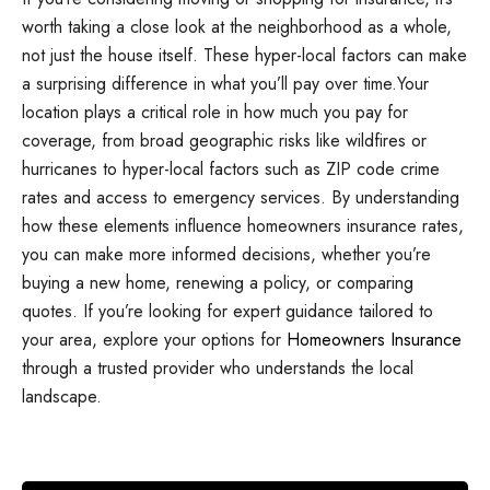
worth taking a close look at the neighborhood as a whole,
not just the house itself. These hyper-local factors can make
a surprising difference in what you’ll pay over time.Your
location plays a critical role in how much you pay for
coverage, from broad geographic risks like wildfires or
hurricanes to hyper-local factors such as ZIP code crime
rates and access to emergency services. By understanding
how these elements influence homeowners insurance rates,
you can make more informed decisions, whether you’re
buying a new home, renewing a policy, or comparing
quotes. If you’re looking for expert guidance tailored to
your area, explore your options for
Homeowners Insurance
through a trusted provider who understands the local
landscape.