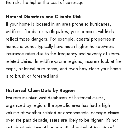
the risk, the higher the cost of coverage.
Natural Disasters and Climate Risk
If your home is located in an area prone to hurricanes,
wildfires, floods, or earthquakes, your premium will likely
reflect those dangers. For example, coastal properties in
hurricane zones typically have much higher homeowners
insurance rates due to the frequency and severity of storm-
related claims. In wildfire-prone regions, insurers look at fire
maps, historical burn areas, and even how close your home
is to brush or forested land.
Historical Claim Data by Region
Insurers maintain vast databases of historical claims,
organized by region. If a specific area has had a high
volume of weather-related or environmental damage claims
over the past decade, rates are likely to be higher. It’s not
just about what might happen, it’s about what
has already