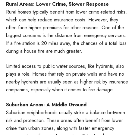
Rural Areas: Lower Crime, Slower Response
Rural homes typically benefit from lower crime-related risks,
which can help reduce insurance costs. However, they
often face higher premiums for other reasons. One of the
biggest concerns is the distance from emergency services.
If a fire station is 20 miles away, the chances of a total loss
during a house fire are much greater.
Limited access to public water sources, like hydrants, also
plays a role. Homes that rely on private wells and have no
nearby hydrants are usually seen as higher risk by insurance
companies, especially when it comes to fire damage.
Suburban Areas: A Middle Ground
Suburban neighborhoods usually strike a balance between
risk and protection. These areas often benefit from lower
crime than urban zones, along with faster emergency