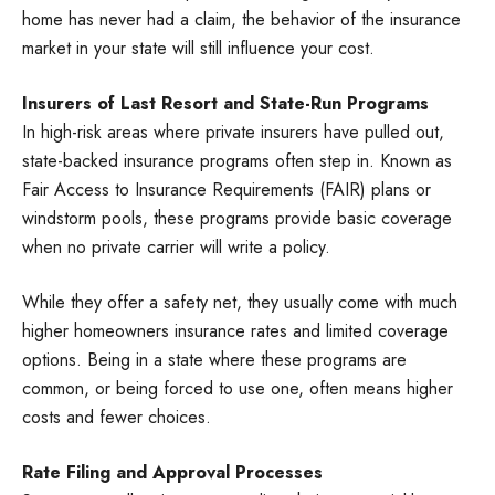
home has never had a claim, the behavior of the insurance
market in your state will still influence your cost.
Insurers of Last Resort and State-Run Programs
In high-risk areas where private insurers have pulled out,
state-backed insurance programs often step in. Known as
Fair Access to Insurance Requirements (FAIR) plans or
windstorm pools, these programs provide basic coverage
when no private carrier will write a policy.
While they offer a safety net, they usually come with much
higher homeowners insurance rates and limited coverage
options. Being in a state where these programs are
common, or being forced to use one, often means higher
costs and fewer choices.
Rate Filing and Approval Processes