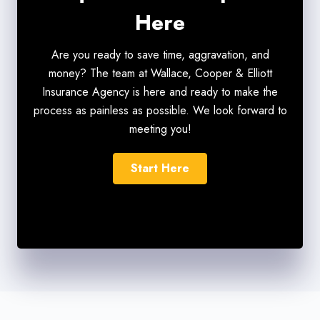
Here
Are you ready to save time, aggravation, and
money? The team at Wallace, Cooper & Elliott
Insurance Agency is here and ready to make the
process as painless as possible. We look forward to
meeting you!
Start Here