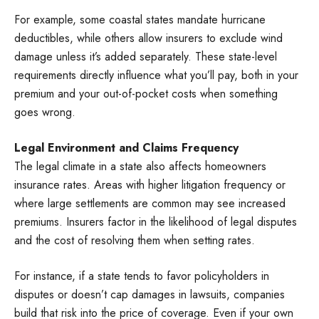
For example, some coastal states mandate hurricane
deductibles, while others allow insurers to exclude wind
damage unless it’s added separately. These state-level
requirements directly influence what you’ll pay, both in your
premium and your out-of-pocket costs when something
goes wrong.
Legal Environment and Claims Frequency
The legal climate in a state also affects homeowners
insurance rates. Areas with higher litigation frequency or
where large settlements are common may see increased
premiums. Insurers factor in the likelihood of legal disputes
and the cost of resolving them when setting rates.
For instance, if a state tends to favor policyholders in
disputes or doesn’t cap damages in lawsuits, companies
build that risk into the price of coverage. Even if your own