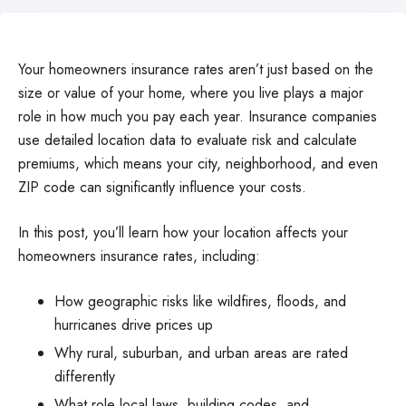
Your homeowners insurance rates aren’t just based on the
size or value of your home, where you live plays a major
role in how much you pay each year. Insurance companies
use detailed location data to evaluate risk and calculate
premiums, which means your city, neighborhood, and even
ZIP code can significantly influence your costs.
In this post, you’ll learn how your location affects your
homeowners insurance rates, including:
How geographic risks like wildfires, floods, and
hurricanes drive prices up
Why rural, suburban, and urban areas are rated
differently
What role local laws, building codes, and