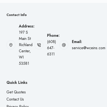
Contact Info
Address:
197 S
Phone:
Main St
(608)
Email:
Richland
647-
service@wceins.com
Center,
6311
WI
53581
Quick Links
Get Quotes
Contact Us
Privacy Policy