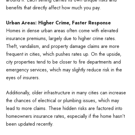
benefits that directly affect how much you pay.
Urban Areas: Higher Crime, Faster Response
Homes in dense urban areas often come with elevated
insurance premiums, largely due to higher crime rates.
Theft, vandalism, and property damage claims are more
frequent in cities, which pushes rates up. On the upside,
city properties tend to be closer to fire departments and
emergency services, which may slightly reduce risk in the
eyes of insurers.
Additionally, older infrastructure in many cities can increase
the chances of electrical or plumbing issues, which may
lead to more claims. These hidden risks are factored into
homeowners insurance rates, especially if the home hasn’t
been updated recently.