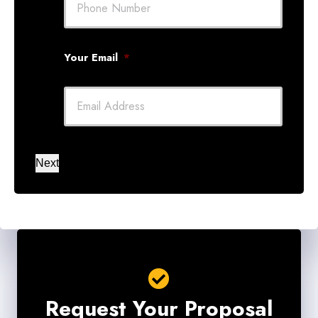
Your Email
*
Next
Request Your Proposal