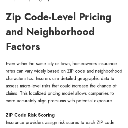
Zip Code-Level Pricing
and Neighborhood
Factors
Even within the same city or town, homeowners insurance
rates can vary widely based on ZIP code and neighborhood
characteristics. Insurers use detailed geographic data to
assess micro-level risks that could increase the chance of
claims. This localized pricing model allows companies to
more accurately align premiums with potential exposure.
ZIP Code Risk Scoring
Insurance providers assign risk scores to each ZIP code