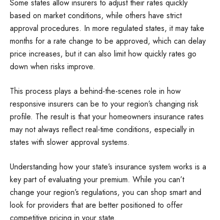
Some states allow insurers to adjust their rates quickly
based on market conditions, while others have strict
approval procedures. In more regulated states, it may take
months for a rate change to be approved, which can delay
price increases, but it can also limit how quickly rates go
down when risks improve.
This process plays a behind-the-scenes role in how
responsive insurers can be to your region’s changing risk
profile. The result is that your homeowners insurance rates
may not always reflect real-time conditions, especially in
states with slower approval systems.
Understanding how your state’s insurance system works is a
key part of evaluating your premium. While you can’t
change your region’s regulations, you can shop smart and
look for providers that are better positioned to offer
competitive pricing in your state.