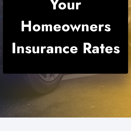
Your
Homeowners
Insurance Rates