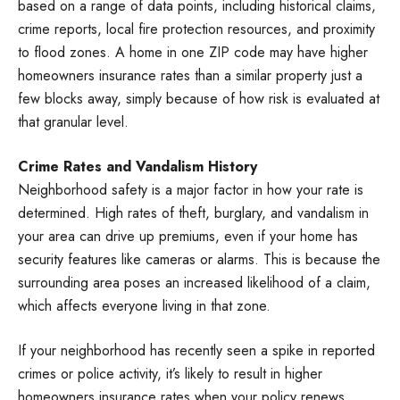
based on a range of data points, including historical claims,
crime reports, local fire protection resources, and proximity
to flood zones. A home in one ZIP code may have higher
homeowners insurance rates than a similar property just a
few blocks away, simply because of how risk is evaluated at
that granular level.
Crime Rates and Vandalism History
Neighborhood safety is a major factor in how your rate is
determined. High rates of theft, burglary, and vandalism in
your area can drive up premiums, even if your home has
security features like cameras or alarms. This is because the
surrounding area poses an increased likelihood of a claim,
which affects everyone living in that zone.
If your neighborhood has recently seen a spike in reported
crimes or police activity, it’s likely to result in higher
homeowners insurance rates when your policy renews,