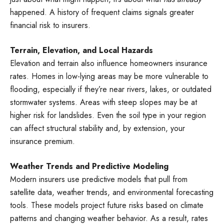
happened. A history of frequent claims signals greater
financial risk to insurers.
Terrain, Elevation, and Local Hazards
Elevation and terrain also influence homeowners insurance
rates. Homes in low-lying areas may be more vulnerable to
flooding, especially if they’re near rivers, lakes, or outdated
stormwater systems. Areas with steep slopes may be at
higher risk for landslides. Even the soil type in your region
can affect structural stability and, by extension, your
insurance premium.
Weather Trends and Predictive Modeling
Modern insurers use predictive models that pull from
satellite data, weather trends, and environmental forecasting
tools. These models project future risks based on climate
patterns and changing weather behavior. As a result, rates