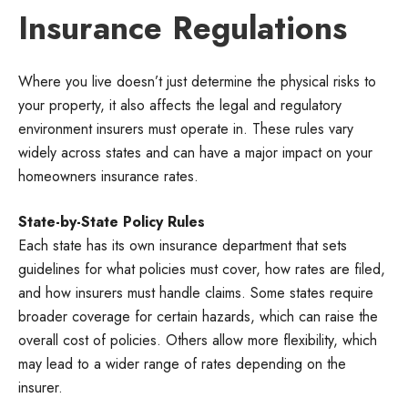
Insurance Regulations
Where you live doesn’t just determine the physical risks to
your property, it also affects the legal and regulatory
environment insurers must operate in. These rules vary
widely across states and can have a major impact on your
homeowners insurance rates.
State-by-State Policy Rules
Each state has its own insurance department that sets
guidelines for what policies must cover, how rates are filed,
and how insurers must handle claims. Some states require
broader coverage for certain hazards, which can raise the
overall cost of policies. Others allow more flexibility, which
may lead to a wider range of rates depending on the
insurer.