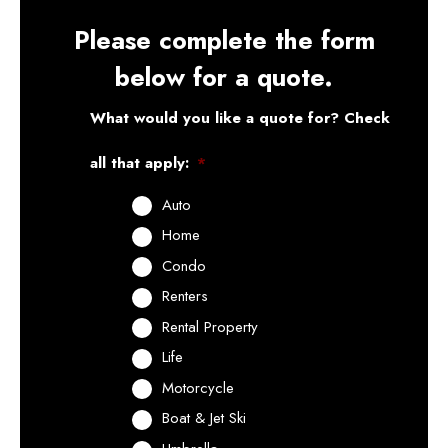
Please complete the form
below for a quote.
What would you like a quote for? Check
all that apply:
*
Auto
Home
Condo
Renters
Rental Property
Life
Motorcycle
Boat & Jet Ski