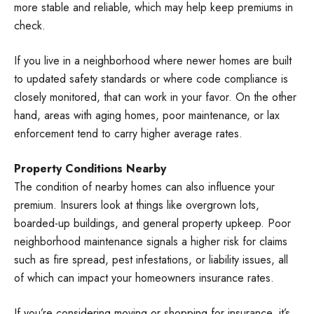
more stable and reliable, which may help keep premiums in
check.
If you live in a neighborhood where newer homes are built
to updated safety standards or where code compliance is
closely monitored, that can work in your favor. On the other
hand, areas with aging homes, poor maintenance, or lax
enforcement tend to carry higher average rates.
Property Conditions Nearby
The condition of nearby homes can also influence your
premium. Insurers look at things like overgrown lots,
boarded-up buildings, and general property upkeep. Poor
neighborhood maintenance signals a higher risk for claims
such as fire spread, pest infestations, or liability issues, all
of which can impact your homeowners insurance rates.
If you’re considering moving or shopping for insurance, it’s