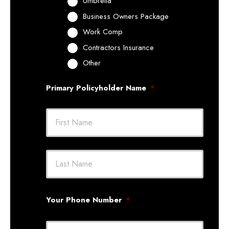
Umbrella
Business Owners Package
Work Comp
Contractors Insurance
Other
Primary Policyholder Name
*
First
Last
Your Phone Number
*