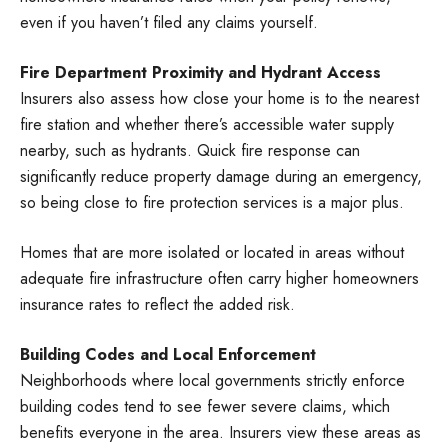
even if you haven’t filed any claims yourself.
Fire Department Proximity and Hydrant Access
Insurers also assess how close your home is to the nearest
fire station and whether there’s accessible water supply
nearby, such as hydrants. Quick fire response can
significantly reduce property damage during an emergency,
so being close to fire protection services is a major plus.
Homes that are more isolated or located in areas without
adequate fire infrastructure often carry higher homeowners
insurance rates to reflect the added risk.
Building Codes and Local Enforcement
Neighborhoods where local governments strictly enforce
building codes tend to see fewer severe claims, which
benefits everyone in the area. Insurers view these areas as