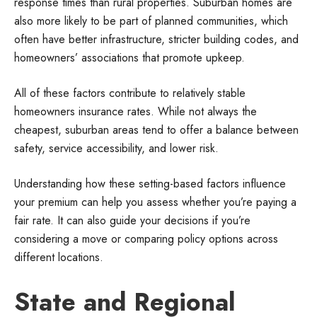
response times than rural properties. Suburban homes are
also more likely to be part of planned communities, which
often have better infrastructure, stricter building codes, and
homeowners’ associations that promote upkeep.
All of these factors contribute to relatively stable
homeowners insurance rates. While not always the
cheapest, suburban areas tend to offer a balance between
safety, service accessibility, and lower risk.
Understanding how these setting-based factors influence
your premium can help you assess whether you’re paying a
fair rate. It can also guide your decisions if you’re
considering a move or comparing policy options across
different locations.
State and Regional