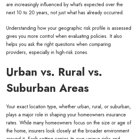
are increasingly influenced by what’s expected over the
next 10 to 20 years, not just what has already occurred.
Understanding how your geographic risk profile is assessed
gives you more control when evaluating policies. It also
helps you ask the right questions when comparing
providers, especially in high-risk zones.
Urban vs. Rural vs.
Suburban Areas
Your exact location type, whether urban, rural, or suburban,
plays a major role in shaping your homeowners insurance
rates. While many homeowners focus on the size or age of
the home, insurers look closely at the broader environment
around it. Each setting carries its own unique risks and