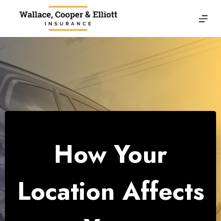
Skip
to
content
How Your
Location Affects