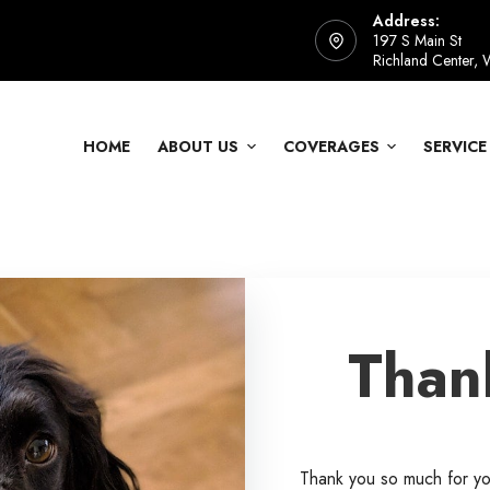
Address:
197 S Main St
Richland Center,
HOME
ABOUT US
COVERAGES
SERVICE
Than
Thank you so much for y