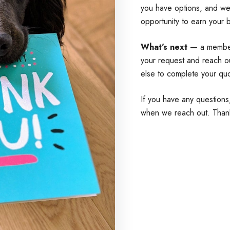
you have options, and we'
opportunity to earn your 
What's next —
a member
your request and reach o
else to complete your qu
If you have any questions
when we reach out. Than