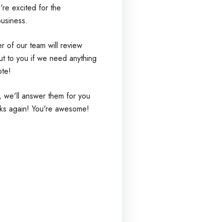
re excited for the
business.
 of our team will review
ut to you if we need anything
ote!
, we'll answer them for you
ks again! You're awesome!