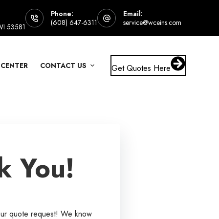
Phone:
Email:
(608) 647-6311
service@wceins.com
 WI 53581
 CENTER
CONTACT US
Get Quotes Here
k You!
our quote request! We know