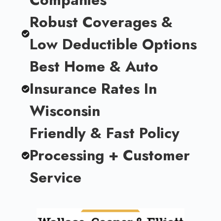
Robust Coverages &
Low Deductible Options
Best Home & Auto
Insurance Rates In
Wisconsin
Friendly & Fast Policy
Processing + Customer
Service