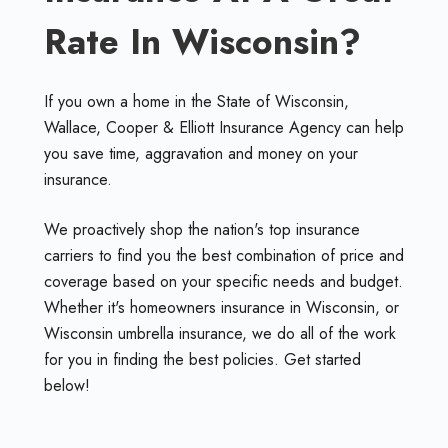
Rate In Wisconsin?
If you own a home in the State of Wisconsin,
Wallace, Cooper & Elliott Insurance Agency can help
you save time, aggravation and money on your
insurance.
We proactively shop the nation's top insurance
carriers to find you the best combination of price and
coverage based on your specific needs and budget.
Whether it's homeowners insurance in Wisconsin, or
Wisconsin umbrella insurance, we do all of the work
for you in finding the best policies. Get started
below!