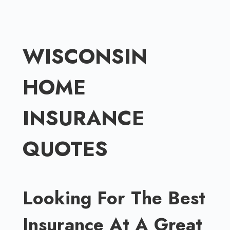
Skip
to
content
WISCONSIN
HOME
INSURANCE
QUOTES
Looking For The Best
Insurance At A Great