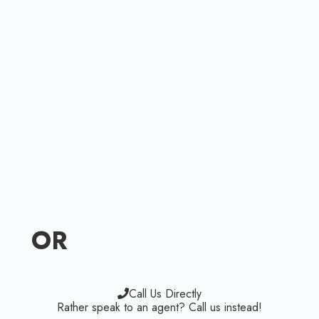
OR
Call Us Directly
Rather speak to an agent? Call us instead!