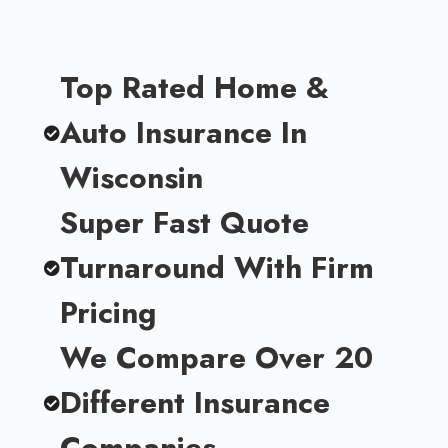
Top Rated Home &
Auto Insurance In
Wisconsin
Super Fast Quote
Turnaround With Firm
Pricing
We Compare Over 20
Different Insurance
Companies