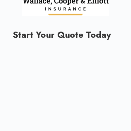
Start Your Quote Today